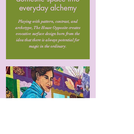
everyday alchemy
Playing with pattern, contrast, and
archetype, The House Opposite creates
evocative surface design born from the
idea that there is always potential for
magic in the ordinary.