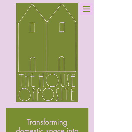
Transforming
domestic space into